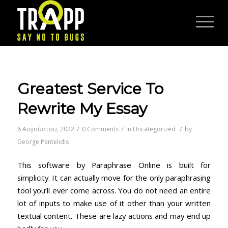
Greatest Service To
Rewrite My Essay
/
/
/
6 Αυγούστου, 2022
0 Comments
in
Uncategorized
by
George Pantelidis
This software by Paraphrase Online is built for
simplicity. It can actually move for the only paraphrasing
tool you’ll ever come across. You do not need an entire
lot of inputs to make use of it other than your written
textual content. These are lazy actions and may end up