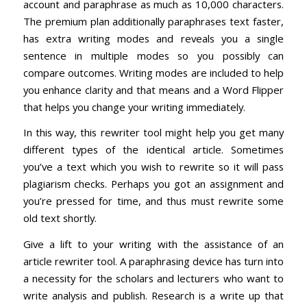
account and paraphrase as much as 10,000 characters.
The premium plan additionally paraphrases text faster,
has extra writing modes and reveals you a single
sentence in multiple modes so you possibly can
compare outcomes. Writing modes are included to help
you enhance clarity and that means and a Word Flipper
that helps you change your writing immediately.
In this way, this rewriter tool might help you get many
different types of the identical article. Sometimes
you’ve a text which you wish to rewrite so it will pass
plagiarism checks. Perhaps you got an assignment and
you’re pressed for time, and thus must rewrite some
old text shortly.
Give a lift to your writing with the assistance of an
article rewriter tool. A paraphrasing device has turn into
a necessity for the scholars and lecturers who want to
write analysis and publish. Research is a write up that