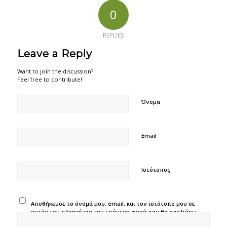
0
REPLIES
Leave a Reply
Want to join the discussion?
Feel free to contribute!
Όνομα
Email
Ιστότοπος
Αποθήκευσε το όνομά μου, email, και τον ιστότοπο μου σε
αυτόν τον πλοηγό για την επόμενη φορά που θα σχολιάσω.