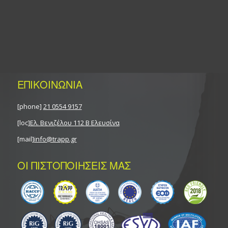
ΕΠΙΚΟΙΝΩΝΙΑ
[phone]
21 0554 9157
[loc]
Ελ. Βενιζέλου 112 Β Ελευσίνα
[mail]
info@trapp.gr
ΟΙ ΠΙΣΤΟΠΟΙΗΣΕΙΣ ΜΑΣ