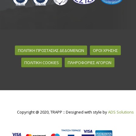
ΠΟΛΙΤΙΚΗ ΠΡΟΣΤΑΣΙΑΣ ΔΕΔΟΜΕΝΩΝ
ΟΡΟΙ ΧΡΗΣΗΣ
ΠΟΛΙΤΙΚΗ COOKIES
ΠΛΗΡΟΦΟΡΙΕΣ ΑΓΟΡΩΝ
Copyright @ 2020, TRAPP :: Designed with style by
ADS Solutions