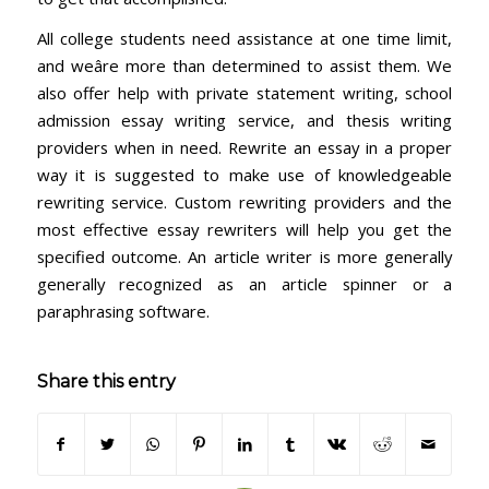
All college students need assistance at one time limit,
and weâre more than determined to assist them. We
also offer help with private statement writing, school
admission essay writing service, and thesis writing
providers when in need. Rewrite an essay in a proper
way it is suggested to make use of knowledgeable
rewriting service. Custom rewriting providers and the
most effective essay rewriters will help you get the
specified outcome. An article writer is more generally
generally recognized as an article spinner or a
paraphrasing software.
Share this entry