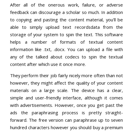
After all of the onerous work, failure, or adverse
feedback can discourage a scholar so much. In addition
to copying and pasting the content material, you’ll be
able to simply upload text recordsdata from the
storage of your system to spin the text. This software
helps a number of formats of textual content
information like .txt, .docx. You can upload a file with
any of the talked about codecs to spin the textual
content after which use it once more.
They perform their job fairly nicely more often than not
however, they might affect the quality of your content
materials on a large scale. The device has a clear,
simple and user-friendly interface, although it comes
with advertisements. However, once you get past the
ads the paraphrasing process is pretty straight-
forward. The free version can paraphrase up to seven
hundred characters however you should buy a premium