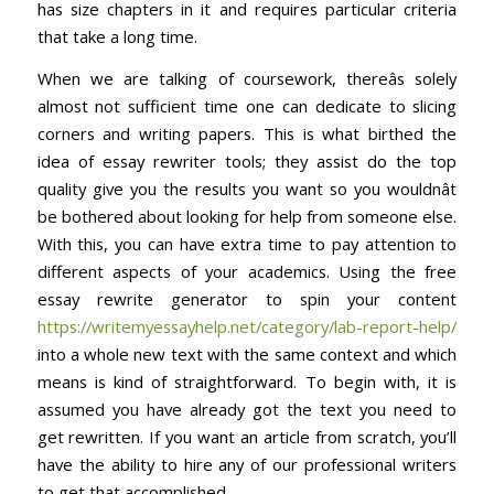
has size chapters in it and requires particular criteria
that take a long time.
When we are talking of coursework, thereâs solely
almost not sufficient time one can dedicate to slicing
corners and writing papers. This is what birthed the
idea of essay rewriter tools; they assist do the top
quality give you the results you want so you wouldnât
be bothered about looking for help from someone else.
With this, you can have extra time to pay attention to
different aspects of your academics. Using the free
essay rewrite generator to spin your content
https://writemyessayhelp.net/category/lab-report-help/
into a whole new text with the same context and which
means is kind of straightforward. To begin with, it is
assumed you have already got the text you need to
get rewritten. If you want an article from scratch, you’ll
have the ability to hire any of our professional writers
to get that accomplished.