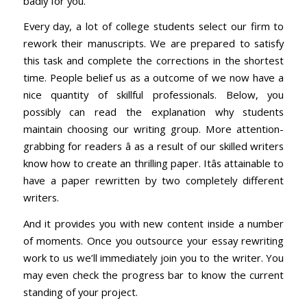
badly for you.
Every day, a lot of college students select our firm to
rework their manuscripts. We are prepared to satisfy
this task and complete the corrections in the shortest
time. People belief us as a outcome of we now have a
nice quantity of skillful professionals. Below, you
possibly can read the explanation why students
maintain choosing our writing group. More attention-
grabbing for readers â as a result of our skilled writers
know how to create an thrilling paper. Itâs attainable to
have a paper rewritten by two completely different
writers.
And it provides you with new content inside a number
of moments. Once you outsource your essay rewriting
work to us we’ll immediately join you to the writer. You
may even check the progress bar to know the current
standing of your project.